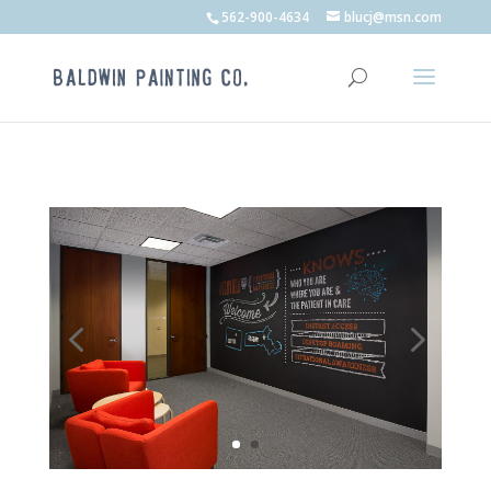
562-900-4634
blucj@msn.com