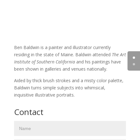
Ben Baldwin is a painter and illustrator currently
residing in the state of Maine. Baldwin attended
The Art
Institute of Southern California
and his paintings have
been shown in galleries and venues nationally.
Aided by thick brush strokes and a misty color palette,
Baldwin turns simple subjects into whimsical,
inquisitive illustrative portraits.
Contact